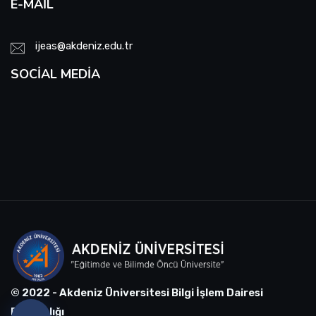
E-MAIL
ijeas@akdeniz.edu.tr
SOCIAL MEDIA
© 2022 - Akdeniz Üniversitesi Bilgi İşlem Dairesi
Başkanlığı