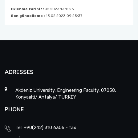
Eklenme tarihi :
7.02.2023 13:11:23
Son güncelleme :
13.02.2023 09:25:37
ADRESSES
Akdeniz University, Engineering Faculty, 07058,
Konyaalti/ Antalya/ TURKEY
PHONE
Tel: +90(242) 310 6306 - fax