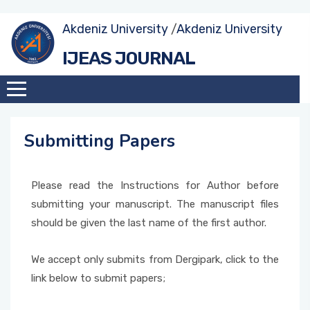
Akdeniz University
/
Akdeniz University
IJEAS JOURNAL
Submitting Papers
Please read the Instructions for Author before
submitting your manuscript. The manuscript files
should be given the last name of the first author.
We accept only submits from Dergipark, click to the
link below to submit papers;