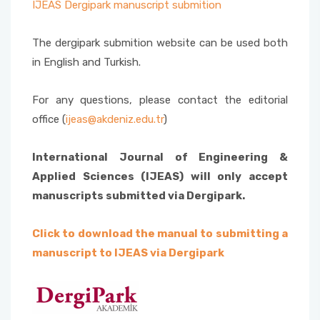
IJEAS Dergipark manuscript submition
The dergipark submition website can be used both
in English and Turkish.
For any questions, please contact the editorial
office (
ijeas@akdeniz.edu.tr
)
International Journal of Engineering &
Applied Sciences (IJEAS) will only accept
manuscripts submitted via Dergipark.
Click to download the manual to submitting a
manuscript to IJEAS via Dergipark